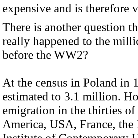
expensive and is therefore v
There is another question t
really happened to the mill
before the WW2?
At the census in Poland in 
estimated to 3.1 million. H
emigration in the thirties o
America, USA, France, the 
Institute of Contemporary H