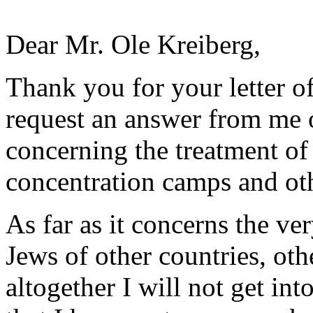
Dear Mr. Ole Kreiberg,
Thank you for your letter o
request an answer from me 
concerning the treatment o
concentration camps and oth
As far as it concerns the ve
Jews of other countries, oth
altogether I will not get int