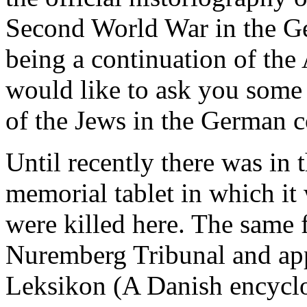
Second World War in the G
being a continuation of the
would like to ask you some 
of the Jews in the German 
Until recently there was i
memorial tablet in which it 
were killed here. The same 
Nuremberg Tribunal and app
Leksikon (A Danish encycl