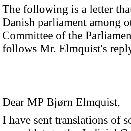
The following is a letter th
Danish parliament among oth
Committee of the Parliament
follows Mr. Elmquist's repl
Dear MP Bjørn Elmquist,
I have sent translations of 