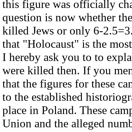
this figure was officially c
question is now whether the t
killed Jews or only 6-2.5=3
that "Holocaust" is the most
I hereby ask you to to expl
were killed then. If you me
that the figures for these c
to the established historio
place in Poland. These camp
Union and the alleged numbe