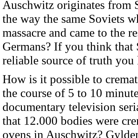
Auschwitz originates from S
the way the same Soviets w
massacre and came to the re
Germans? If you think that 
reliable source of truth you 
How is it possible to crema
the course of 5 to 10 minut
documentary television seria
that 12.000 bodies were cre
ovens in Auschwitz? Gylden