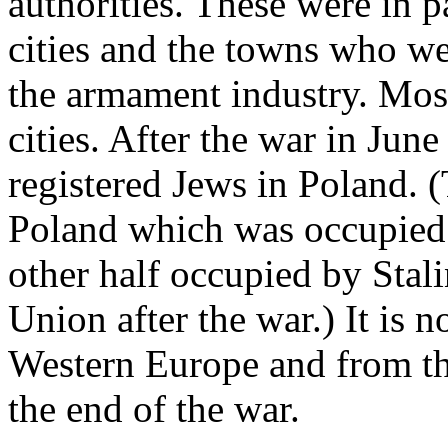
authorities. These were in p
cities and the towns who we
the armament industry. Most
cities. After the war in Ju
registered Jews in Poland. (
Poland which was occupied
other half occupied by Stal
Union after the war.) It is
Western Europe and from th
the end of the war.