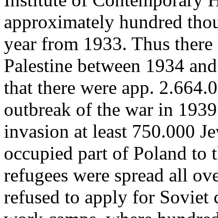
approximately hundred thou
year from 1933. Thus there 
Palestine between 1934 and 
that there were app. 2.664.
outbreak of the war in 1939
invasion at least 750.000 
occupied part of Poland to 
refugees were spread all o
refused to apply for Soviet 