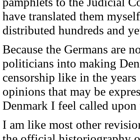
pamphlets to the Judicial C
have translated them myself
distributed hundreds and ye
Because the Germans are no
politicians into making Den
censorship like in the year
opinions that may be expres
Denmark I feel called upon 
I am like most other revisio
the official historiography o