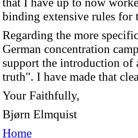
that I have up to now worke
binding extensive rules for 
Regarding the more specific
German concentration camps
support the introduction of 
truth". I have made that clear
Your Faithfully,
Bjørn Elmquist
Home