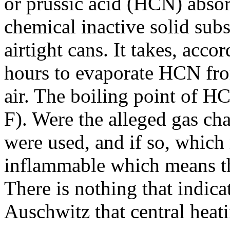
or prussic acid (HCN) absor
chemical inactive solid subs
airtight cans. It takes, acco
hours to evaporate HCN from
air. The boiling point of H
F). Were the alleged gas ch
were used, and if so, whic
inflammable which means th
There is nothing that indica
Auschwitz that central heati