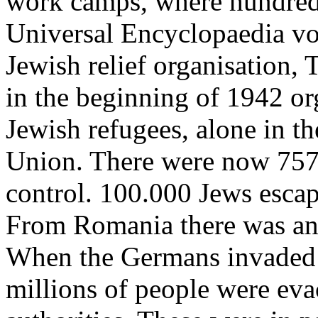
work camps, where hundred 
Universal Encyclopaedia vol
Jewish relief organisation,
in the beginning of 1942 or
Jewish refugees, alone in th
Union. There were now 757
control. 100.000 Jews esca
From Romania there was an 
When the Germans invaded 
millions of people were evac