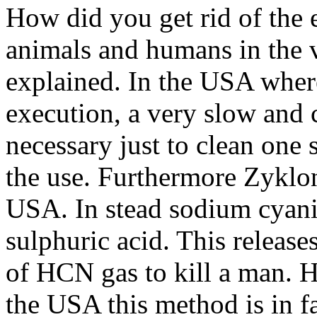
How did you get rid of the
animals and humans in the v
explained. In the USA wher
execution, a very slow and 
necessary just to clean one 
the use. Furthermore Zyklon
USA. In stead sodium cyanid
sulphuric acid. This releas
of HCN gas to kill a man. H
the USA this method is in f