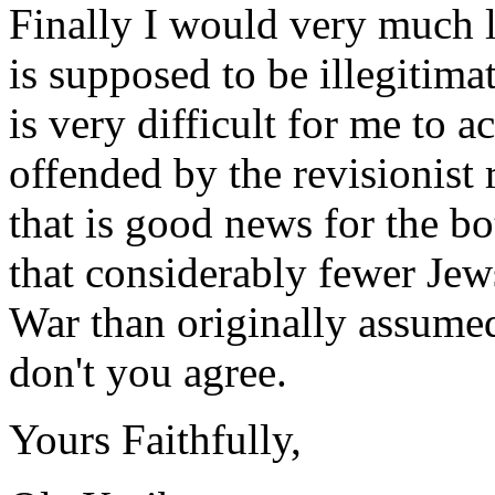
Finally I would very much l
is supposed to be illegitimat
is very difficult for me to a
offended by the revisionist 
that is good news for the b
that considerably fewer Je
War than originally assumed.
don't you agree.
Yours Faithfully,