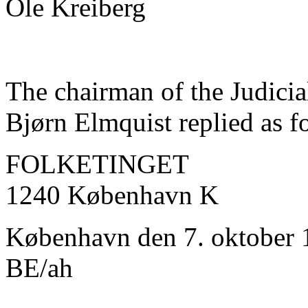
Ole Kreiberg
The chairman of the Judicia
Bjørn Elmquist replied as f
FOLKETINGET
1240 København K
København den 7. oktober 
BE/ah