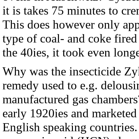
it is takes 75 minutes to cr
This does however only app
type of coal- and coke fir
the 40ies, it took even long
Why was the insecticide Zy
remedy used to e.g. delousin
manufactured gas chambers?
early 1920ies and marketed
English speaking countries